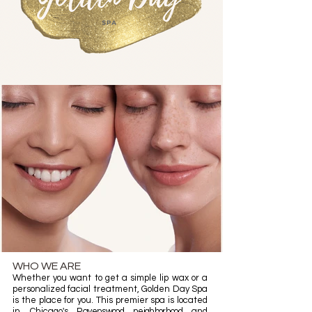
WHO WE ARE
Whether you want to get a simple lip wax or a
personalized facial treatment, Golden Day Spa
is the place for you. This premier spa is located
in Chicago's
Ravenswood neighborhood
and