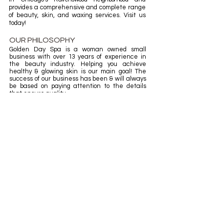
provides a comprehensive and complete range
of beauty, skin, and waxing services. Visit us
today!
OUR PHILOSOPHY
Golden Day Spa is a woman owned small
business with over 13 years of experience in
the beauty industry.
H
elping you achieve
healthy & glowing skin is our main goal! The
success of our
business
has been & will always
be based on paying attention to the details
that ensure quality.
​OPENING HOURS
Mon: 12:00pm - 5:00pm
Tue: 11:00am - 7:00pm
Wed: 11:00am - 7:00pm
Thurs: 11:00am - 7:00pm
Fri: 10:00am - 8:00pm
Sat: 10:00am - 8:00pm
Sun: 12:00pm - 5:00pm
BOOK NOW