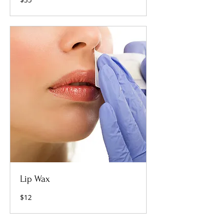
US
dollars
Lip Wax
12
$12
US
dollars