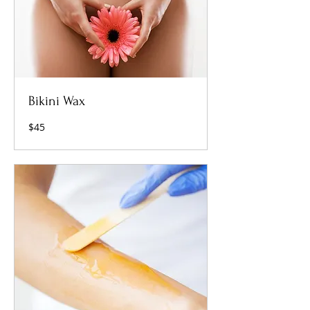
Bikini Wax
45
$45
US
dollars