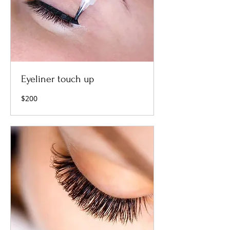
Eyeliner touch up
200
$200
US
dollars