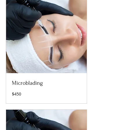
Microblading
450
$450
US
dollars