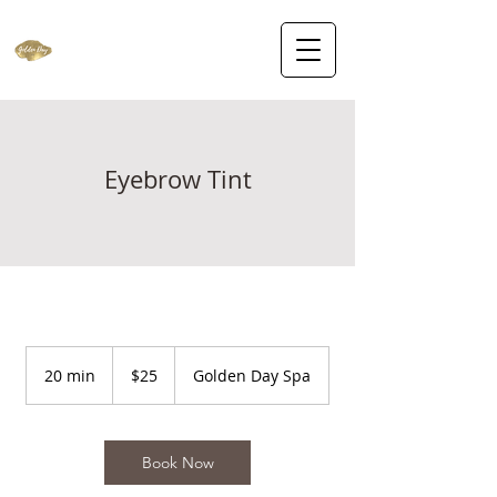
Eyebrow Tint
25
US
20 min
2
$25
Golden Day Spa
dollars
0
m
i
n
Book Now