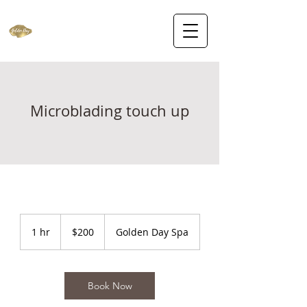
Microblading touch up
200
US
1 hr
1
$200
Golden Day Spa
dollars
h
Book Now