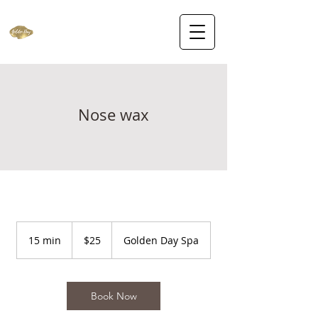
Nose wax
25
US
15 min
1
$25
Golden Day Spa
dollars
5
m
i
n
Book Now