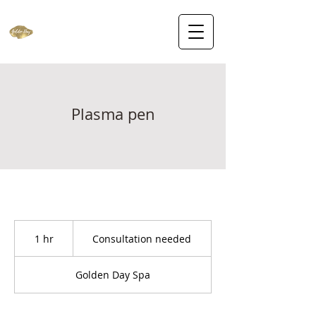
Plasma pen
Consultation
needed
1 hr
1
Consultation needed
h
Golden Day Spa