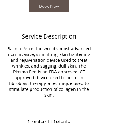
Book Now
Service Description
Plasma Pen is the world's most advanced,
non-invasive, skin lifting, skin tightening
and rejuvenation device used to treat
wrinkles, and sagging, dull skin. The
Plasma Pen is an FDA approved, CE
approved device used to perform
fibroblast therapy, a technique used to
stimulate production of collagen in the
skin.
Contact Details
2232 West Lawrence Avenue, Chicago, IL,